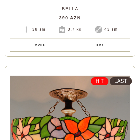
BELLA
390 AZN
38 sm
3.7 kg
43 sm
MORE
BUY
HIT
LAST