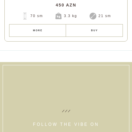
450 AZN
70 sm
3.3 kg
21 sm
MORE
BUY
FOLLOW THE VIBE ON