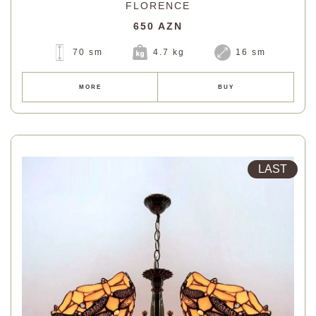
FLORENCE
650 AZN
70 sm
4.7 kg
16 sm
MORE
BUY
LAST