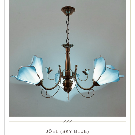
JÖEL (SKY BLUE)