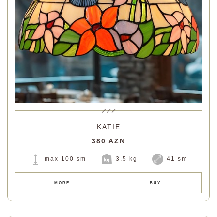
KATIE
380 AZN
max 100 sm
3.5 kg
41 sm
MORE
BUY