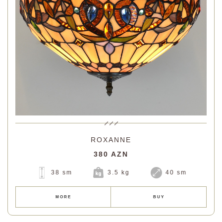
ROXANNE
380 AZN
38 sm
3.5 kg
40 sm
MORE
BUY