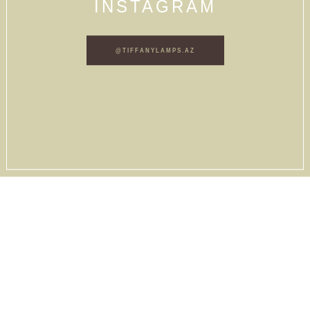
INSTAGRAM
@TIFFANYLAMPS.AZ