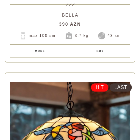
BELLA
390 AZN
max 100 sm
3.7 kg
43 sm
MORE
BUY
HIT
LAST