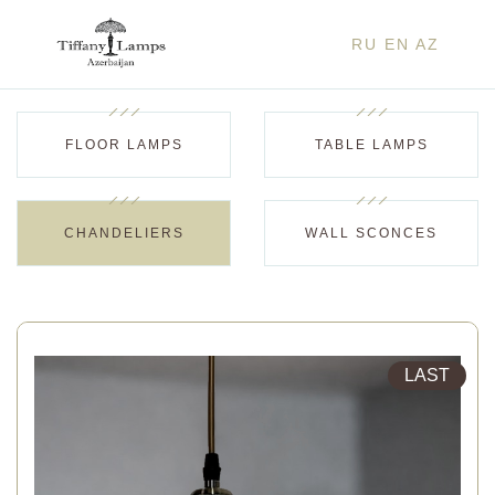
RU
EN
AZ
FLOOR LAMPS
TABLE LAMPS
CHANDELIERS
WALL SCONCES
LAST