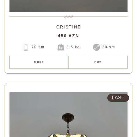
CRISTINE
450 AZN
70 sm
3.5 kg
20 sm
MORE
BUY
LAST