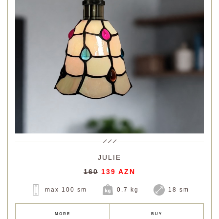
JULIE
160
139 AZN
max 100 sm
0.7 kg
18 sm
MORE
BUY