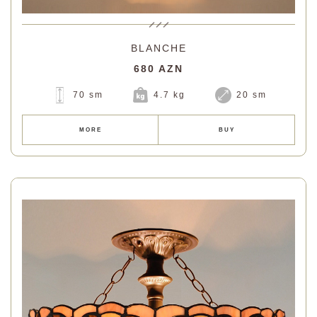
BLANCHE
680 AZN
70 sm
4.7 kg
20 sm
MORE
BUY