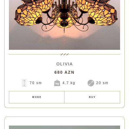
OLIVIA
680 AZN
70 sm
4.7 kg
20 sm
MORE
BUY