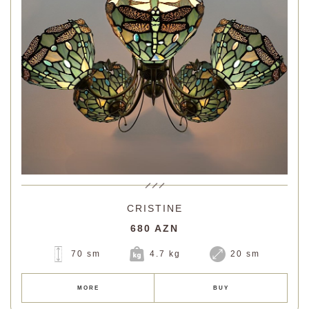
CRISTINE
680 AZN
70 sm
4.7 kg
20 sm
MORE
BUY