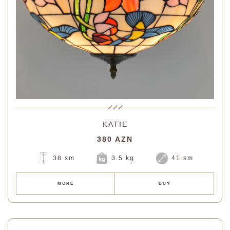
KATIE
380 AZN
38 sm
3.5 kg
41 sm
MORE
BUY