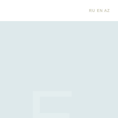
RU
EN
AZ
IE