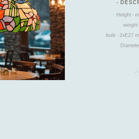
DESCR
Height - 
weight 
bulb - 2xE27 
Diameter