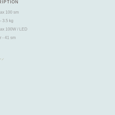
IPTION
max 100 sm
- 3.5 kg
max 100W / LED
 - 41 sm