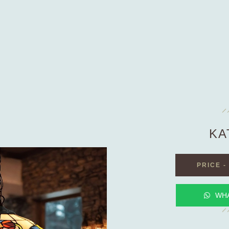
KA
PRICE
-
WH