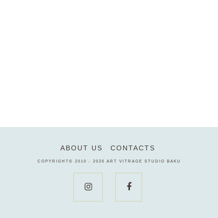
ABOUT US
CONTACTS
COPYRIGHT© 2010 - 2026
ART VITRAGE STUDIO BAKU