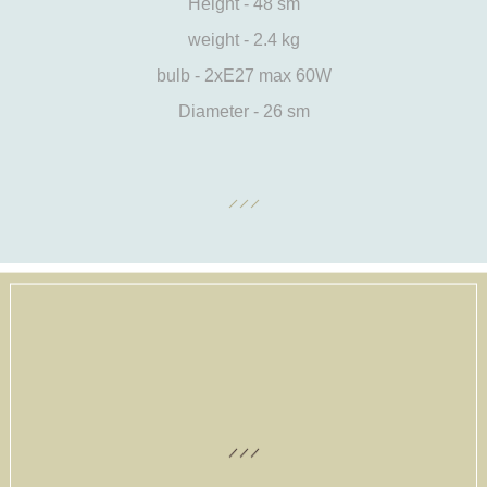
Height - 48 sm
weight - 2.4 kg
bulb - 2xE27 max 60W
Diameter - 26 sm