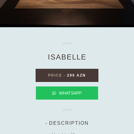
ISABELLE
PRICE
-
290 AZN
WHATSAPP
DESCRIPTION