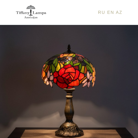
RU
EN
AZ
ISAB