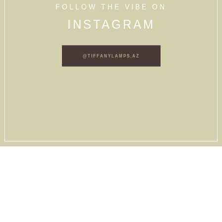
FOLLOW THE VIBE ON
INSTAGRAM
@TIFFANYLAMPS.AZ