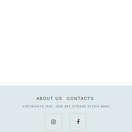
ABOUT US
CONTACTS
COPYRIGHT© 2010 - 2026
ART VITRAGE STUDIO BAKU