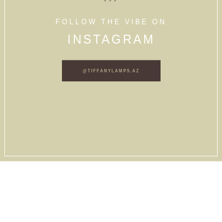
FOLLOW THE VIBE ON
INSTAGRAM
@TIFFANYLAMPS.AZ