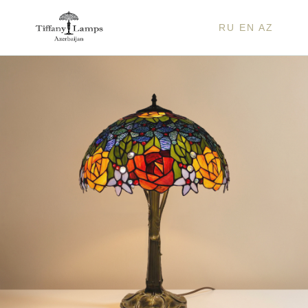
RU
EN
AZ
BELL