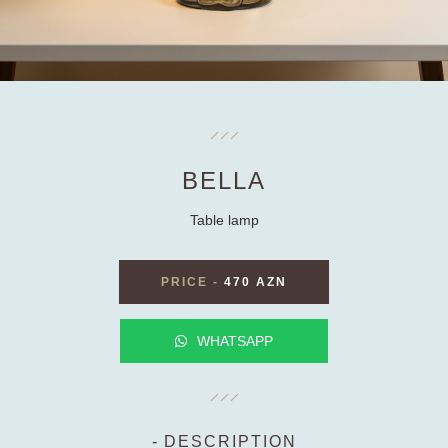
BELLA
Table lamp
PRICE
-
470 AZN
WHATSAPP
DESCRIPTION