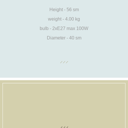
Height - 56 sm
weight - 4.00 kg
bulb - 2xE27 max 100W
Diameter - 40 sm