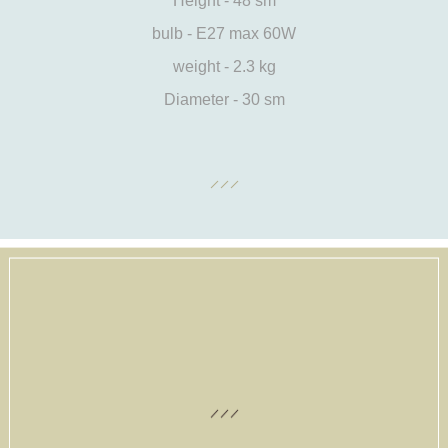
Height - 48 sm
bulb - E27 max 60W
weight - 2.3 kg
Diameter - 30 sm