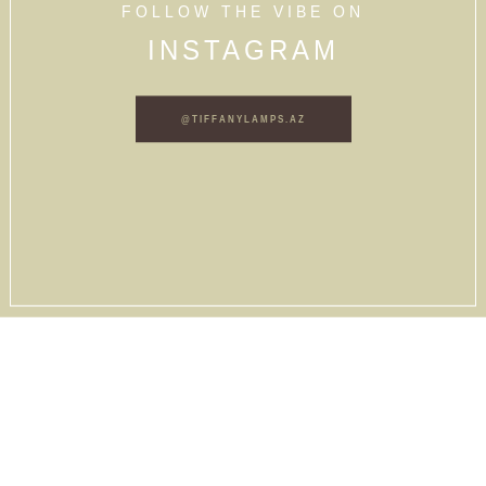
FOLLOW THE VIBE ON
INSTAGRAM
@TIFFANYLAMPS.AZ