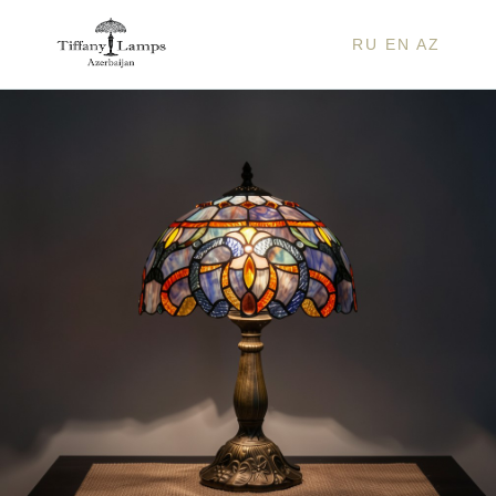
RU
EN
AZ
JOSE