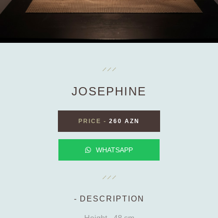
JOSEPHINE
PRICE
-
260 AZN
WHATSAPP
DESCRIPTION