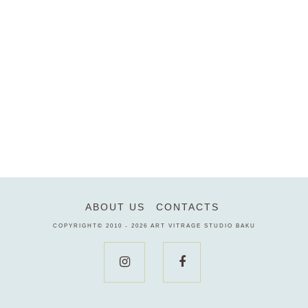
ABOUT US
CONTACTS
COPYRIGHT© 2010 - 2026
ART VITRAGE STUDIO BAKU