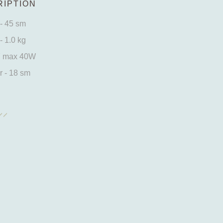
IPTION
- 45 sm
- 1.0 kg
7 max 40W
 - 18 sm