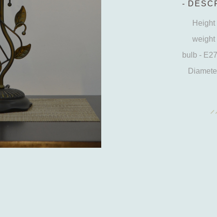
DESCR
Height 
weight 
bulb - E2
Diameter