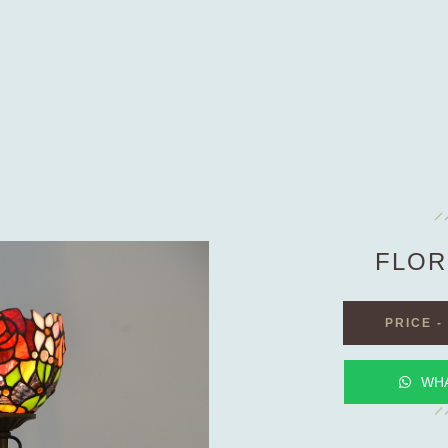
FLOR
PRICE
-
WH