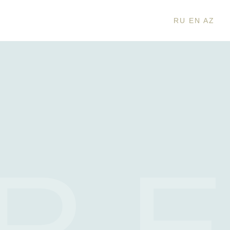
RU
EN
AZ
R