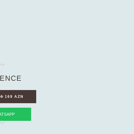
ENCE
90
169 AZN
ATSAPP