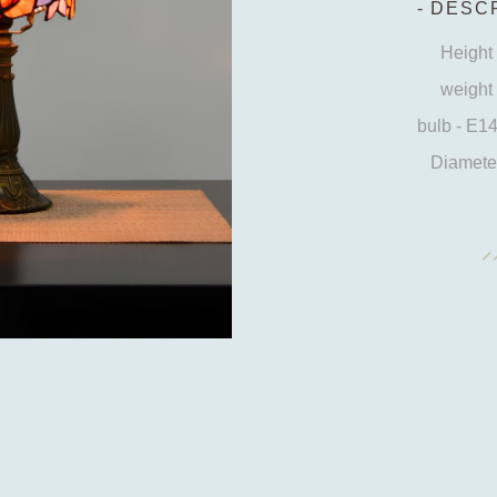
DESCR
Height 
weight 
bulb - E1
Diameter