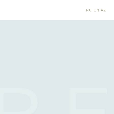
RU
EN
AZ
R