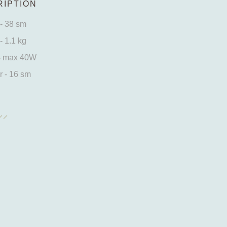
IPTION
- 38 sm
- 1.1 kg
4 max 40W
 - 16 sm