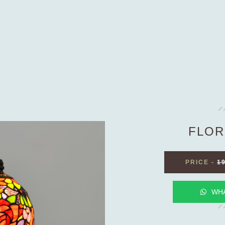
FLOR
PRICE
-
1
WH