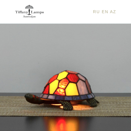
RU
EN
AZ
COLO
TURT