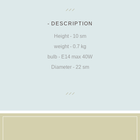
DESCRIPTION
Height - 10 sm
weight - 0.7 kg
bulb - E14 max 40W
Diameter - 22 sm