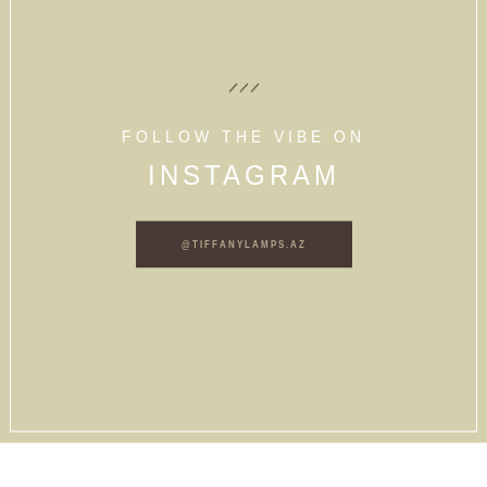
FOLLOW THE VIBE ON
INSTAGRAM
@TIFFANYLAMPS.AZ