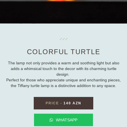
COLORFUL TURTLE
The lamp not only provides a warm and soothing light but also
adds a whimsical touch to the decor with its charming turtle
design.
Perfect for those who appreciate unique and enchanting pieces,
the Tiffany turtle lamp is a distinctive addition to any space.
PRICE
-
140 AZN
WHATSAPP