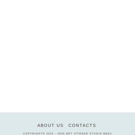
ABOUT US
CONTACTS
COPYRIGHT© 2010 - 2026
ART VITRAGE STUDIO BAKU