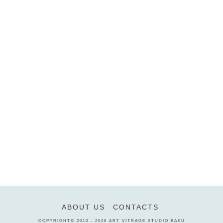
ABOUT US
CONTACTS
COPYRIGHT© 2010 - 2026
ART VITRAGE STUDIO BAKU