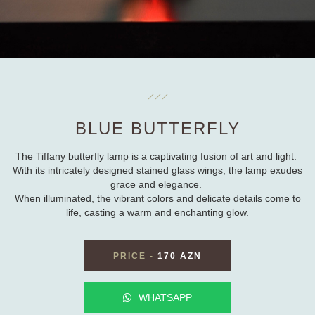
BLUE BUTTERFLY
The Tiffany butterfly lamp is a captivating fusion of art and light.
With its intricately designed stained glass wings, the lamp exudes
grace and elegance.
When illuminated, the vibrant colors and delicate details come to
life, casting a warm and enchanting glow.
PRICE
-
170 AZN
WHATSAPP