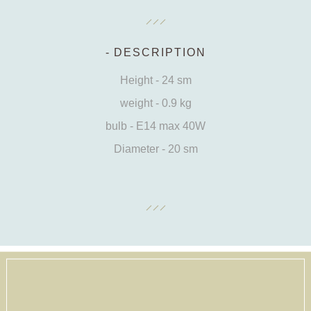
DESCRIPTION
Height - 24 sm
weight - 0.9 kg
bulb - E14 max 40W
Diameter - 20 sm