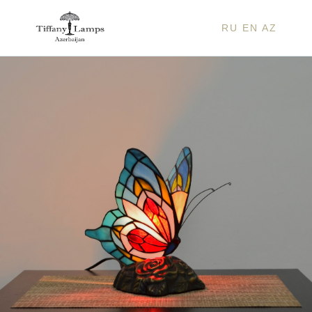
RU
EN
AZ
BLUE
BUTT