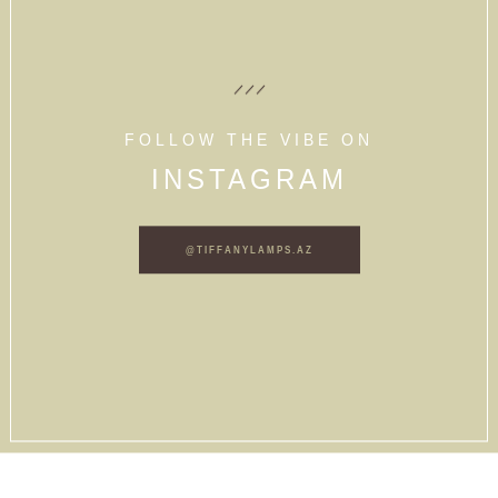
FOLLOW THE VIBE ON
INSTAGRAM
@TIFFANYLAMPS.AZ